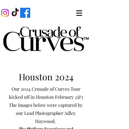
Houston 2024
Our 2024 Crusade of Curves Tour
kicked off in Houston February 2&3
The images below were captured by
our Lead Photographer Adley
Haywood.
The Platform Experience and