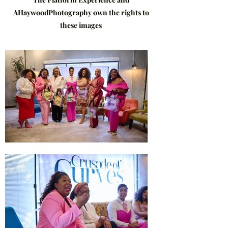
AHaywoodPhotography own the rights to
these images