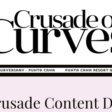
Curversary - Punta Cana
Punta Cana Resort 
usade Content 