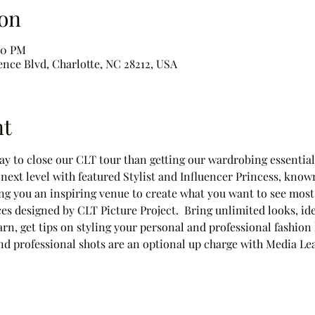
on
00 PM
ence Blvd, Charlotte, NC 28212, USA
nt
way to close our CLT tour than getting our wardrobing essentials
next level with featured Stylist and Influencer Princess, know
g you an inspiring venue to create what you want to see most
s designed by CLT Picture Project.  Bring unlimited looks, id
arn, get tips on styling your personal and professional fashion
 and professional shots are an optional up charge with Media L