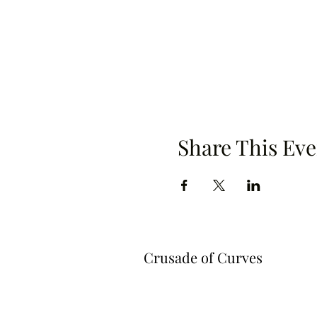
Share This Eve
Crusade of Curves