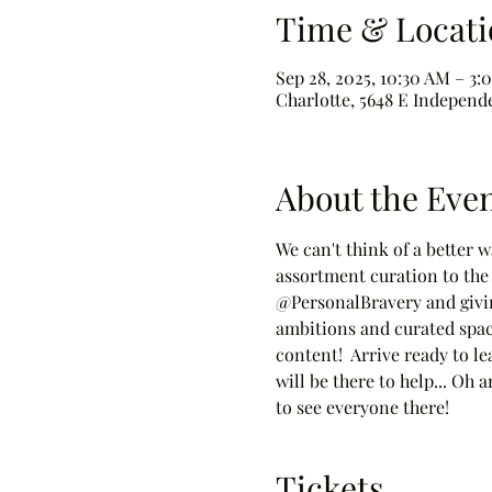
Time & Locati
Sep 28, 2025, 10:30 AM – 3:
Charlotte, 5648 E Independ
About the Eve
We can't think of a better 
assortment curation to the 
@PersonalBravery and givin
ambitions and curated space
content!  Arrive ready to le
will be there to help... Oh
to see everyone there!
Tickets