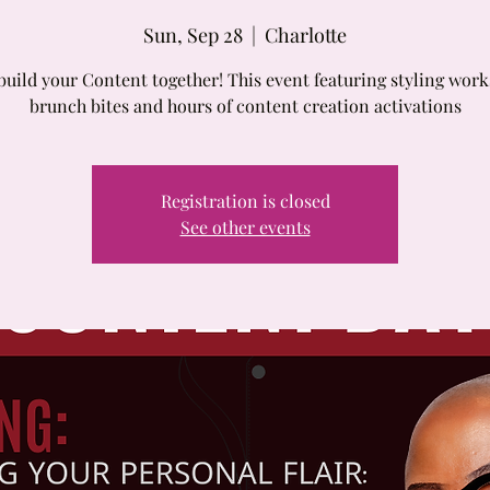
Sun, Sep 28
  |  
Charlotte
build your Content together! This event featuring styling wor
brunch bites and hours of content creation activations
Registration is closed
See other events