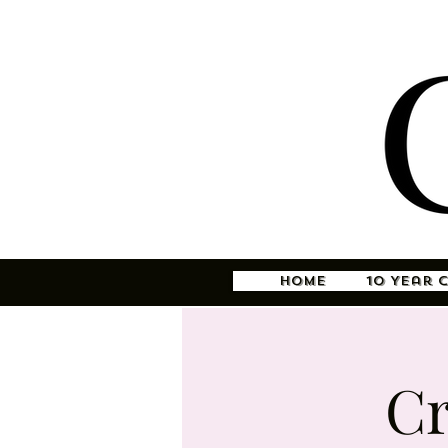
Home
10 Year 
Cr