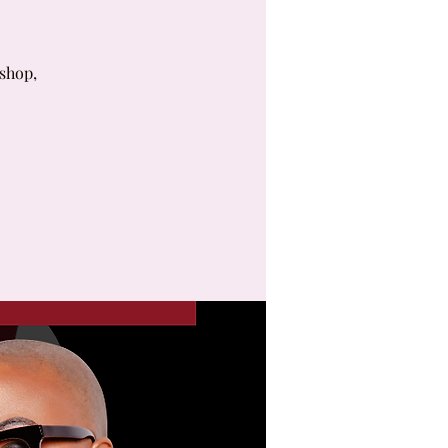
kshop,