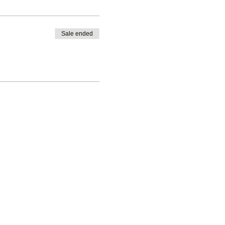
Sale ended