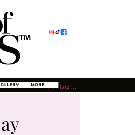
Gallery
More
Log In
Day