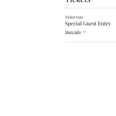
Ticket type
Special Guest Entry
More info