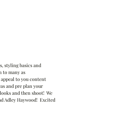
, styling basics and 
n to many as 
 appeal to you content 
eas and pre plan your 
 looks and then shoot!  We 
ead Adley Haywood!  Excited 