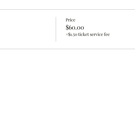
Price
$60.00
+$1.50 ticket service fee