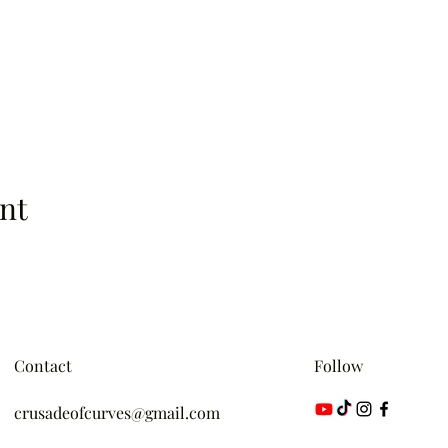
nt
Contact
Follow
crusadeofcurves@gmail.com