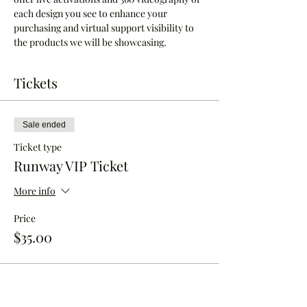
each design you see to enhance your 
purchasing and virtual support visibility to 
the products we will be showcasing.
Tickets
Sale ended
Ticket type
Runway VIP Ticket
More info
Price
$35.00