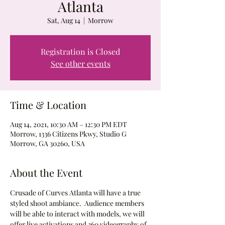
Atlanta
Sat, Aug 14
  |  
Morrow
Registration is Closed
See other events
Time & Location
Aug 14, 2021, 10:30 AM – 12:30 PM EDT
Morrow, 1336 Citizens Pkwy, Studio G
Morrow, GA 30260, USA
About the Event
Crusade of Curves Atlanta will have a true 
styled shoot ambiance.  Audience members 
will be able to interact with models, we will 
offer live activations and 360 videography of 