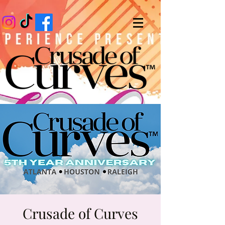
Crusade of Curves