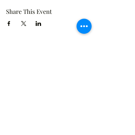
Share This Event
Crusade of Curves
Contact
crusadeofcurves@gmail.com
Follow