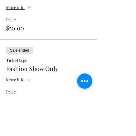
More info
Price
$50.00
Sale ended
Ticket type
Fashion Show Only
More info
Price
$50.00