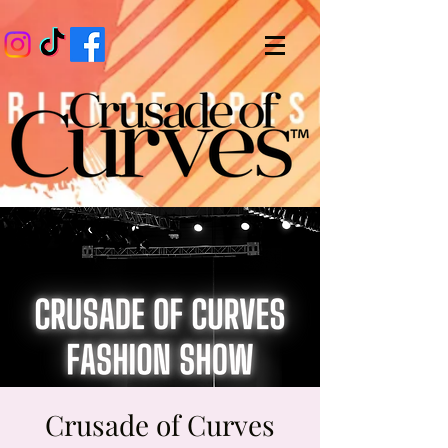
Crusade of Curves