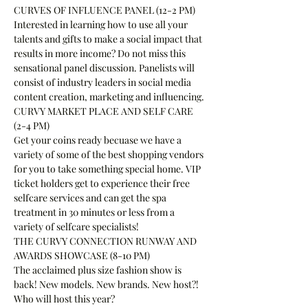
CURVES OF INFLUENCE PANEL (12-2 PM)
Interested in learning how to use all your 
talents and gifts to make a social impact that 
results in more income? Do not miss this 
sensational panel discussion. Panelists will 
consist of industry leaders in social media 
content creation, marketing and influencing.
CURVY MARKET PLACE AND SELF CARE 
(2-4 PM)
Get your coins ready becuase we have a 
variety of some of the best shopping vendors 
for you to take something special home. VIP 
ticket holders get to experience their free 
selfcare services and can get the spa 
treatment in 30 minutes or less from a 
variety of selfcare specialists!
THE CURVY CONNECTION RUNWAY AND 
AWARDS SHOWCASE (8-10 PM)
The acclaimed plus size fashion show is 
back! New models. New brands. New host?! 
Who will host this year?