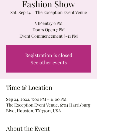
Fashion Show
Sat, Sep 24
  |  
The Exception Event Venue
VIP entry 6 PM
Doors Open 7 PM
Event Commencement 8-11 PM
Registration is closed
See other events
Time & Location
Sep 24, 2022, 7:00 PM – 11:00 PM
The Exception Event Venue, 6704 Harrisburg
Blvd, Houston, TX 77011, USA
About the Event