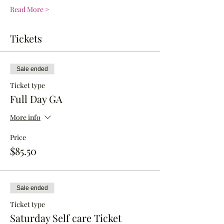
Read More >
Tickets
Sale ended
Ticket type
Full Day GA
More info
Price
$85.50
Sale ended
Ticket type
Saturday Self care Ticket