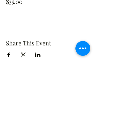
$35.00
Share This Event
Crusade of Curves