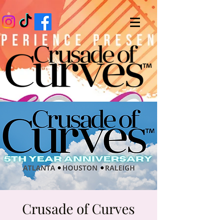
Crusade of Curves