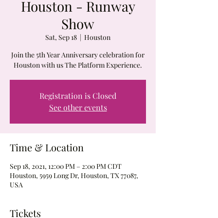
Houston - Runway
Show
Sat, Sep 18
  |  
Houston
Join the 5th Year Anniversary celebration for
Houston with us The Platform Experience.
Registration is Closed
See other events
Time & Location
Sep 18, 2021, 12:00 PM – 2:00 PM CDT
Houston, 5959 Long Dr, Houston, TX 77087,
USA
Tickets