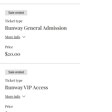
Sale ended
Ticket type
Runway General Admission
More info
Price
$20.00
Sale ended
Ticket type
Runway VIP Access
More info
Price