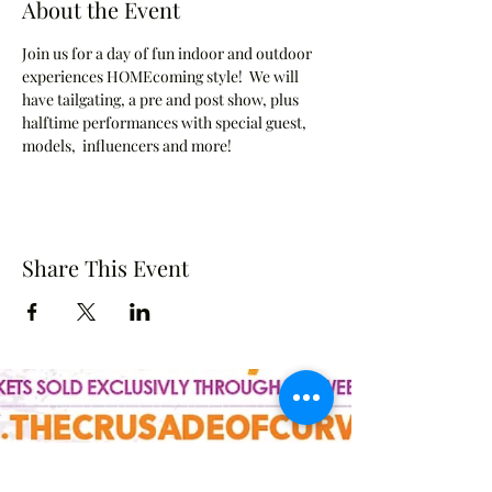
About the Event
Join us for a day of fun indoor and outdoor 
experiences HOMEcoming style!  We will 
have tailgating, a pre and post show, plus 
halftime performances with special guest, 
models,  influencers and more!
Share This Event