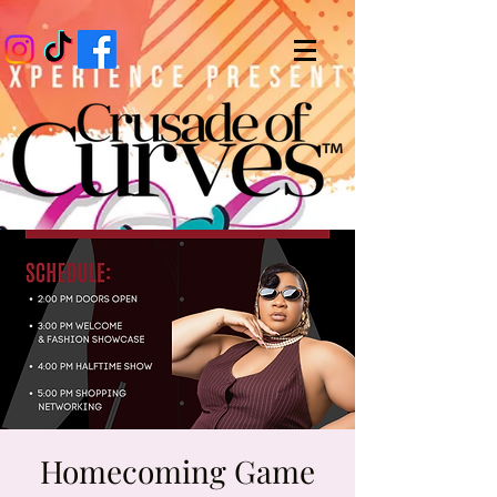
Homecoming Game