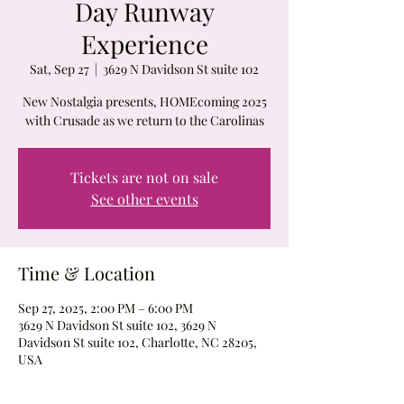
Day Runway
Experience
Sat, Sep 27
  |  
3629 N Davidson St suite 102
New Nostalgia presents, HOMEcoming 2025
with Crusade as we return to the Carolinas
Tickets are not on sale
See other events
Time & Location
Sep 27, 2025, 2:00 PM – 6:00 PM
3629 N Davidson St suite 102, 3629 N
Davidson St suite 102, Charlotte, NC 28205,
USA