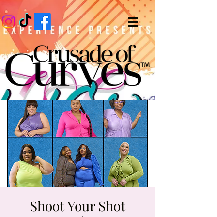
Shoot Your Shot