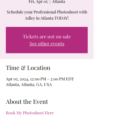
Fri, Apr 05
  |  
Atlanta
Schedule your Professional Photoshoot with
Adley in Atlanta TODAY!
Tickets are not on sale
See other events
Time & Location
Apr 05, 2024, 12:00 PM – 2:00 PM EDT
Atlanta, Atlanta, GA, USA
About the Event
Book My Photoshoot Here