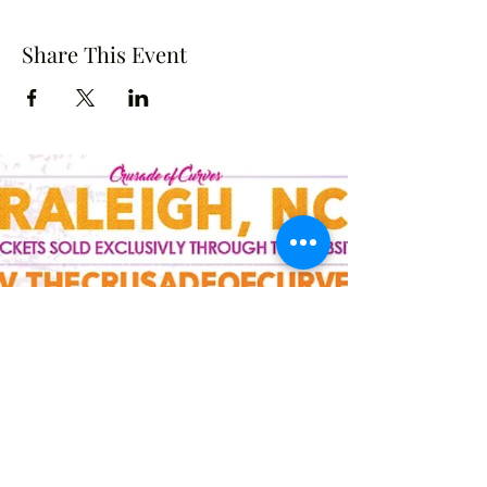
Share This Event
Crusade of Curves
Contact
crusadeofcurves@gmail.com
Follow