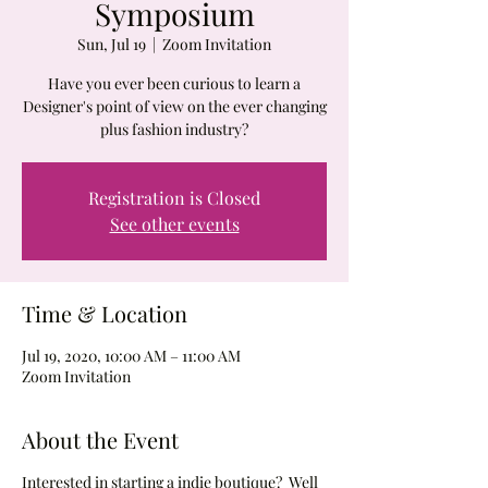
Symposium
Sun, Jul 19
  |  
Zoom Invitation
Have you ever been curious to learn a
Designer's point of view on the ever changing
plus fashion industry?
Registration is Closed
See other events
Time & Location
Jul 19, 2020, 10:00 AM – 11:00 AM
Zoom Invitation
About the Event
Interested in starting a indie boutique? Well