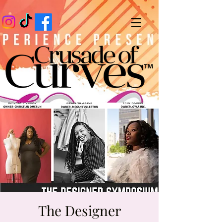
The Designer