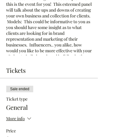
this is the event for you! This esteemed panel
will talk about the ups and downs of creating
your own business and collection for clients.
Models: This could be informative to you as
you should have some insight as to what
clients are looking for in brand
representation and marketing of their
businesses. Influencers.. you alike, how
would you like to be more effective with your
pitches to indie brands and building both
your platforms and each earning you
reputable experience and revenue?
Tickets
Join us in Charlotte, NC July 16-19, 2020 for
Crusade of Curves, North Carolina's
Sale ended
Premiere Curvy Fashion Week!
Ticket type
General
More info
Price