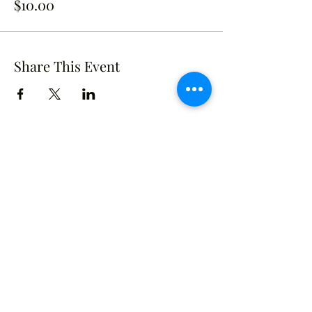
$10.00
Share This Event
Crusade of Curves
Contact