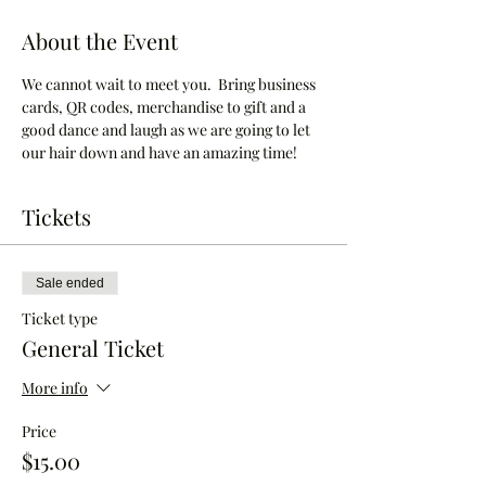
About the Event
We cannot wait to meet you.  Bring business 
cards, QR codes, merchandise to gift and a 
good dance and laugh as we are going to let 
our hair down and have an amazing time!
Tickets
Sale ended
Ticket type
General Ticket
More info
Price
$15.00