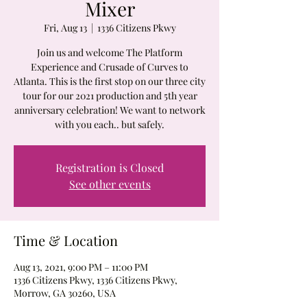
Mixer
Fri, Aug 13
  |  
1336 Citizens Pkwy
Join us and welcome The Platform
Experience and Crusade of Curves to
Atlanta. This is the first stop on our three city
tour for our 2021 production and 5th year
anniversary celebration! We want to network
with you each.. but safely.
Registration is Closed
See other events
Time & Location
Aug 13, 2021, 9:00 PM – 11:00 PM
1336 Citizens Pkwy, 1336 Citizens Pkwy,
Morrow, GA 30260, USA