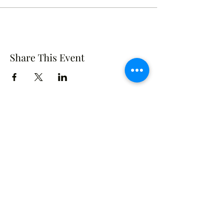
Share This Event
Crusade of Curves
Contact