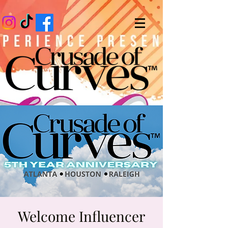
Welcome Influencer