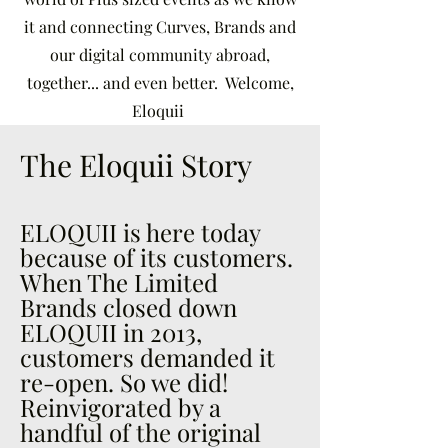
it and connecting Curves, Brands and
our digital community abroad,
together... and even better. Welcome,
Eloquii
The Eloquii Story
ELOQUII is here today
because of its customers.
When The Limited
Brands closed down
ELOQUII in 2013,
customers demanded it
re-open. So we did!
Reinvigorated by a
handful of the original