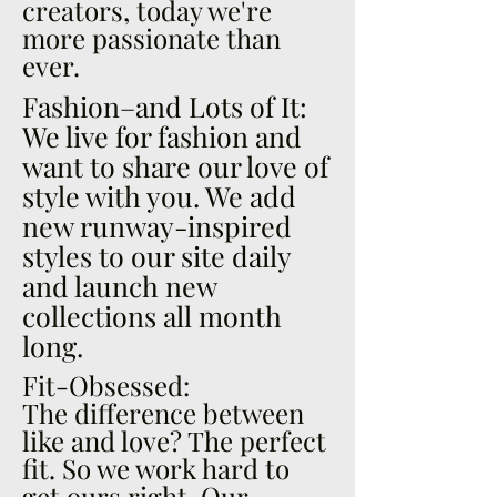
creators, today we're
more passionate than
ever.
Fashion–and Lots of It:
We live for fashion and
want to share our love of
style with you. We add
new runway-inspired
styles to our site daily
and launch new
collections all month
long.
Fit-Obsessed:
The difference between
like and love? The perfect
fit. So we work hard to
get ours right. Our