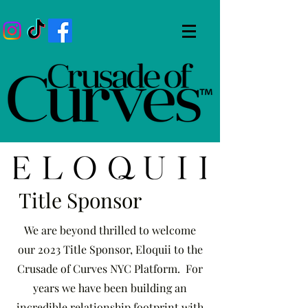
Title Sponsor
We are beyond thrilled to welcome
our 2023 Title Sponsor, Eloquii to the
Crusade of Curves NYC Platform. For
years we have been building an
incredible relationship footprint with