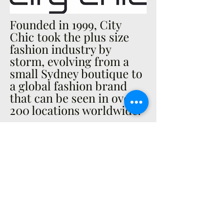
Founded in 1999, City
Chic took the plus size
fashion industry by
storm, evolving from a
small Sydney boutique to
a global fashion brand
that can be seen in over
200 locations worldwide.
A PASSION FOR FASHION
City Chic embodies a
bold, sexy, glam and chic
lifestyle; designing for the
confident curvy woman
who has a passion for
fashion and style. You will