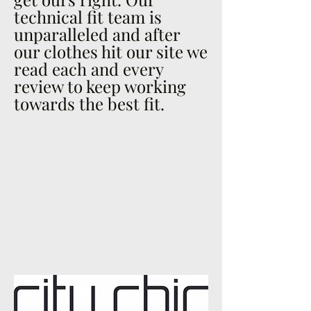
technical fit team is
unparalleled and after
our clothes hit our site we
read each and every
review to keep working
towards the best fit.