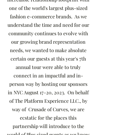
one of the world's largest plus-sized
fashion e-commerce brands. As we
understand the time and need for our
community continues to evolve with
our growing brand representation
needs, we wanted to make absolute
certain our guests at this year's 7th
annual tour were able to truly
connect in an impactful and in-
person way by hosting our sponsors
in NYC August 17-20, 2023. On behalf
of The Platform Experience LLC., by
way of Crusade of Curves, we are
ecstatic for the places this
partnership will introduce to the
world of Plus sized events as we know