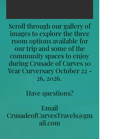
Scroll through our gallery of
images to explore the three
room options available for
our trip and some of the
community spaces to enjoy
during Crusade of Curves 10
Year Curversary October 22 -
26, 2026.
Have questions?
Email
CrusadeofCurvesTravels@gm
ail.com