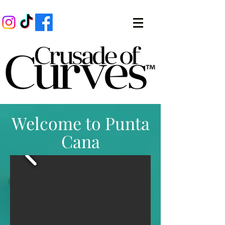
Welcome to Punta
Cana