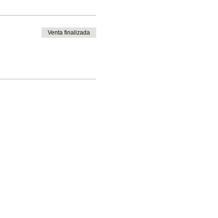
Venta finalizada