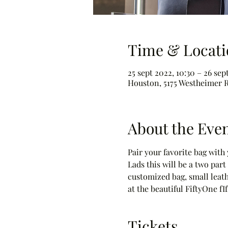
Time & Locati
25 sept 2022, 10:30 – 26 sep
Houston, 5175 Westheimer R
About the Eve
Pair your favorite bag wit
Lads this will be a two par
customized bag, small leath
at the beautiful FiftyOne fI
Tickets