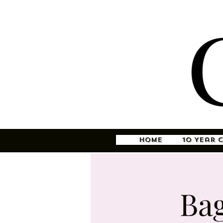
Home
10 Year 
Ba