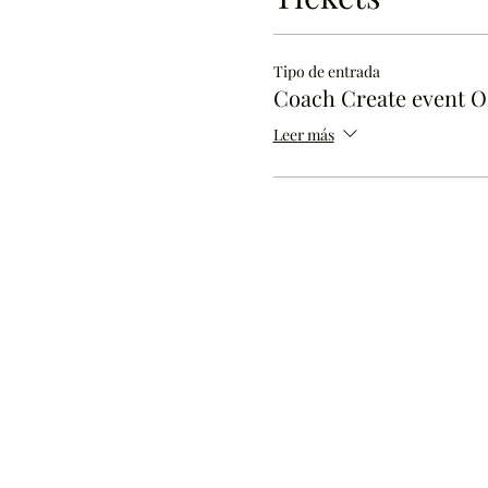
Tipo de entrada
Coach Create event 
Leer más