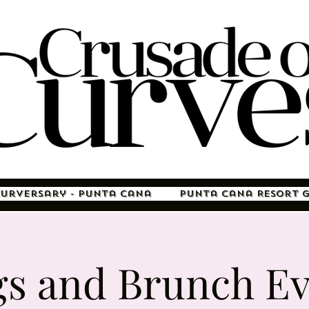
Curversary - Punta Cana
Punta Cana Resort 
gs and Brunch Ev