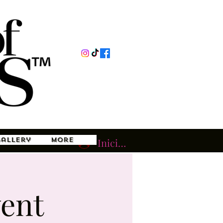
Gallery
More
Iniciar sesión
ent