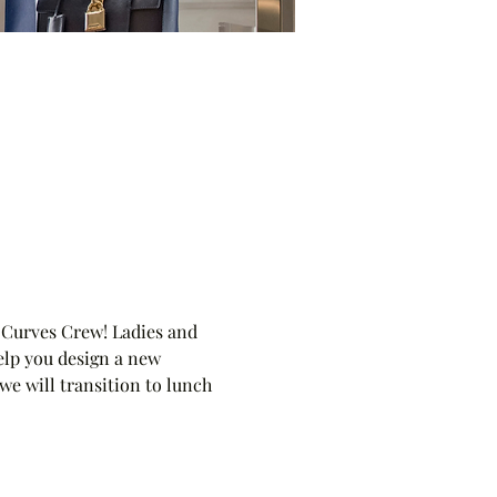
 Curves Crew! Ladies and 
elp you design a new 
we will transition to lunch 