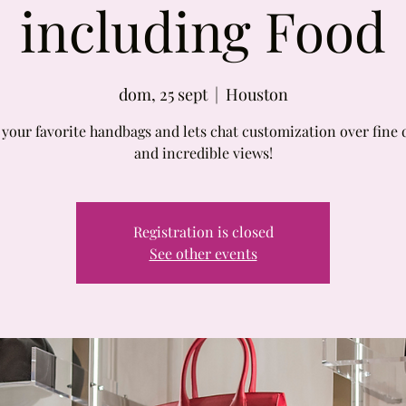
including Food
dom, 25 sept
  |  
Houston
 your favorite handbags and lets chat customization over fine 
and incredible views!
Registration is closed
See other events