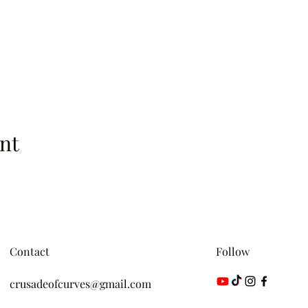
nt
Contact
Follow
crusadeofcurves@gmail.com