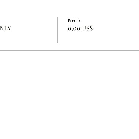
Precio
ONLY
0,00 US$