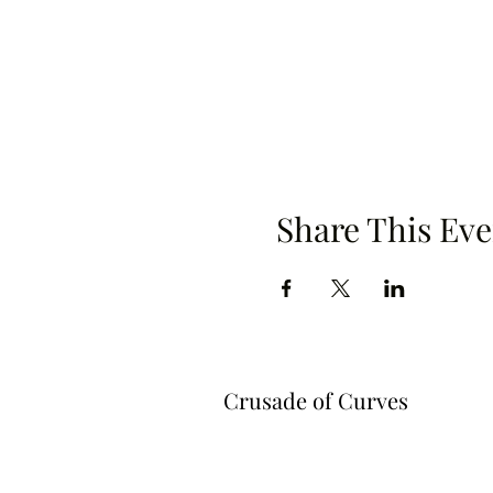
Share This Eve
Crusade of Curves