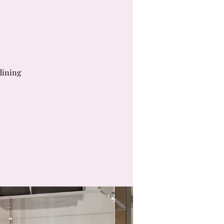
dining