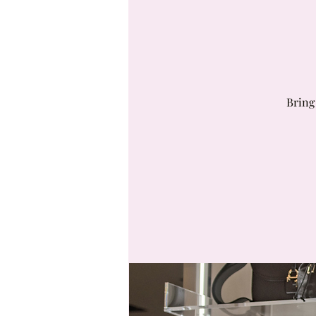
Bring