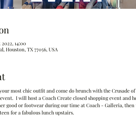
on
t 2022, 14:00
d, Houston, TX 77056, USA
nt
h your most chic outfit and come do brunch with the Crusade of
t event.  I will host a Coach Create closed shopping event and h
er good or footwear during our time at Coach - Galleria, then 
fteen for a fabulous lunch upstairs. 