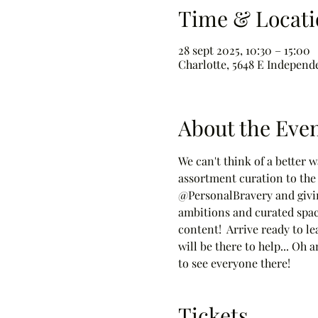
Time & Locati
28 sept 2025, 10:30 – 15:00
Charlotte, 5648 E Independ
About the Eve
We can't think of a better 
assortment curation to the 
@PersonalBravery and givin
ambitions and curated space
content!  Arrive ready to le
will be there to help... Oh
to see everyone there!
Tickets