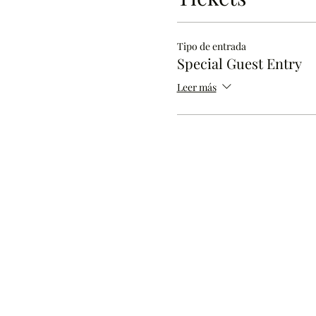
Tipo de entrada
Special Guest Entry
Leer más