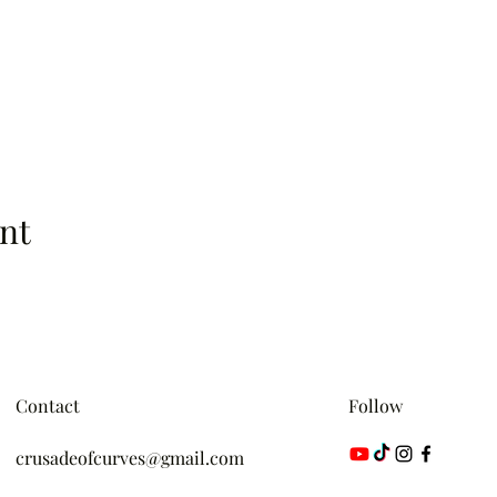
nt
Contact
Follow
crusadeofcurves@gmail.com