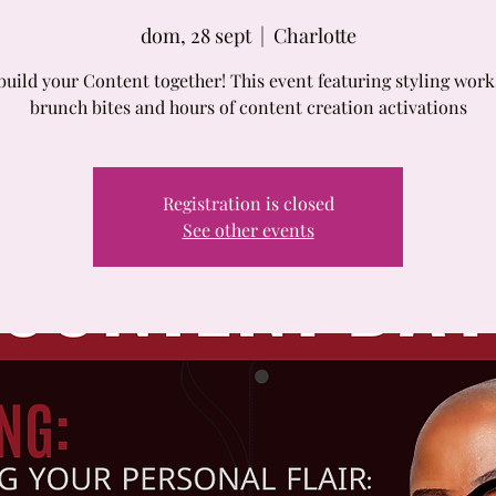
dom, 28 sept
  |  
Charlotte
build your Content together! This event featuring styling wor
brunch bites and hours of content creation activations
Registration is closed
See other events