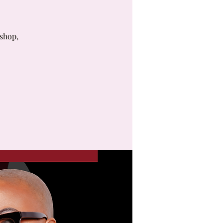
kshop,