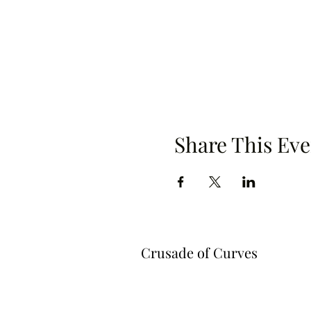
Share This Eve
Crusade of Curves