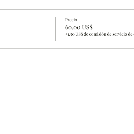
Precio
60,00 US$
+1,50 US$ de comisión de servicio de