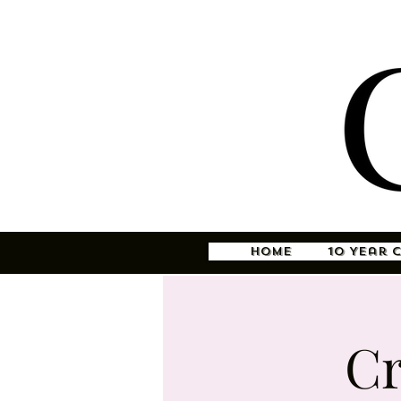
Home
10 Year 
Cr