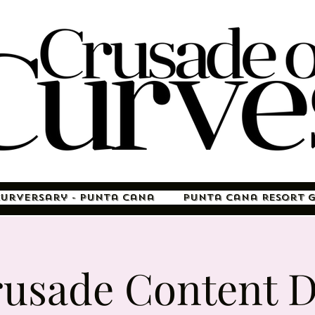
Curversary - Punta Cana
Punta Cana Resort 
usade Content 