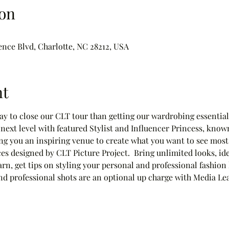
on
ence Blvd, Charlotte, NC 28212, USA
nt
way to close our CLT tour than getting our wardrobing essentials
next level with featured Stylist and Influencer Princess, know
g you an inspiring venue to create what you want to see most
s designed by CLT Picture Project.  Bring unlimited looks, id
arn, get tips on styling your personal and professional fashion
 and professional shots are an optional up charge with Media L