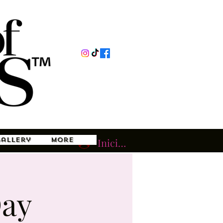
Gallery
More
Iniciar sesión
Day