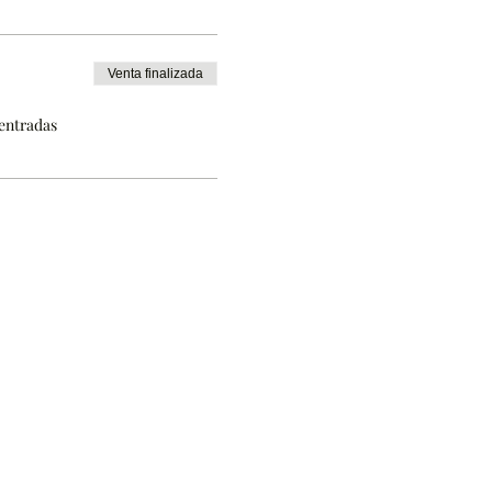
Venta finalizada
 entradas