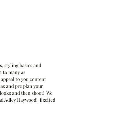
, styling basics and 
n to many as 
 appeal to you content 
eas and pre plan your 
 looks and then shoot!  We 
ead Adley Haywood!  Excited 