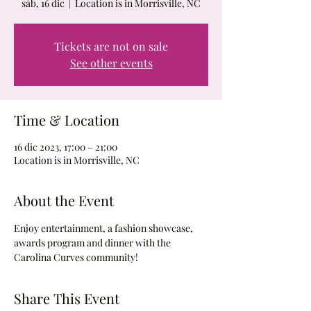
sáb, 16 dic
  |  
Location is in Morrisville, NC
Tickets are not on sale
See other events
Time & Location
16 dic 2023, 17:00 – 21:00
Location is in Morrisville, NC
About the Event
Enjoy entertainment, a fashion showcase, 
awards program and dinner with the 
Carolina Curves community!
Share This Event