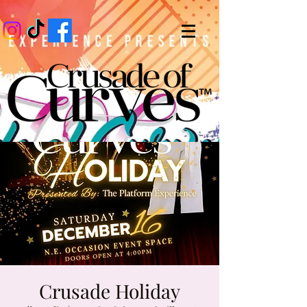
Crusade Holiday