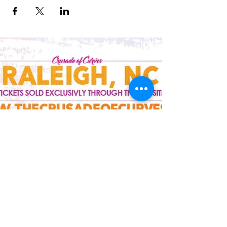
Crusade of Curves
Contact
crusadeofcurves@gmail.com
Follow