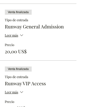
Venta finalizada
Tipo de entrada
Runway General Admission
Leer más
Precio
20,00 US$
Venta finalizada
Tipo de entrada
Runway VIP Access
Leer más
Precio