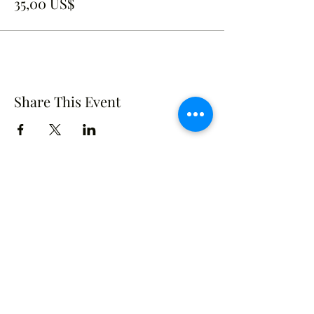
35,00 US$
Share This Event
Crusade of Curves