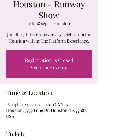
Houston - Runway
Show
sáb, 18 sept
  |  
Houston
Join the 5th Year Anniversary celebration for
Houston with us The Platform Experience.
Registration is Closed
See other events
Time & Location
18 sept 2021, 12:00 – 14:00 GMT-5
Houston, 5959 Long Dr, Houston, TX 77087,
USA
Tickets