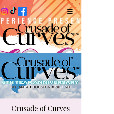
Crusade of Curves