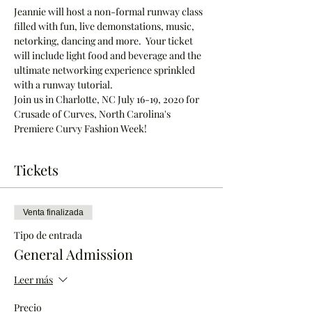
Jeannie will host a non-formal runway class 
filled with fun, live demonstations, music, 
netorking, dancing and more.  Your ticket 
will include light food and beverage and the 
ultimate networking experience sprinkled 
with a runway tutorial.
Join us in Charlotte, NC July 16-19, 2020 for 
Crusade of Curves, North Carolina's 
Premiere Curvy Fashion Week!  
Tickets
Venta finalizada
Tipo de entrada
General Admission
Leer más
Precio