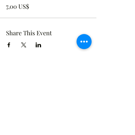
7,00 US$
Share This Event
Crusade of Curves
Contact