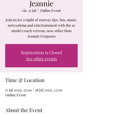
Jeannie
vie, 17 jul
  |  
Online Event
Join us for a night of runway tips, fun, music,
networking and entertainment with the 10
model coach veteran, non-other than
Jeannie Ferguson
Registration is Closed
See other events
Time & Location
17 jul 2020, 21:00 – 18 jul 2020, 22:00
Online Event
About the Event