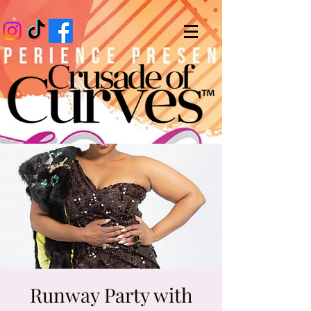
Runway Party with