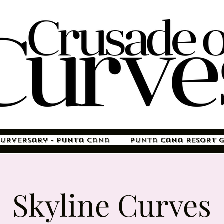
Curversary - Punta Cana
Punta Cana Resort 
Skyline Curves