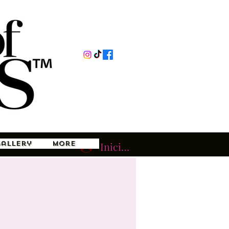
Gallery
More
Iniciar sesión