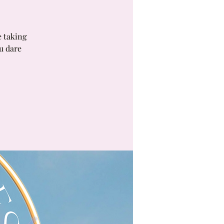
e taking
ou dare