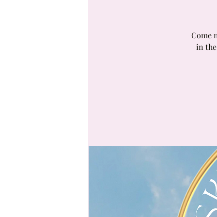
Come ne
in the