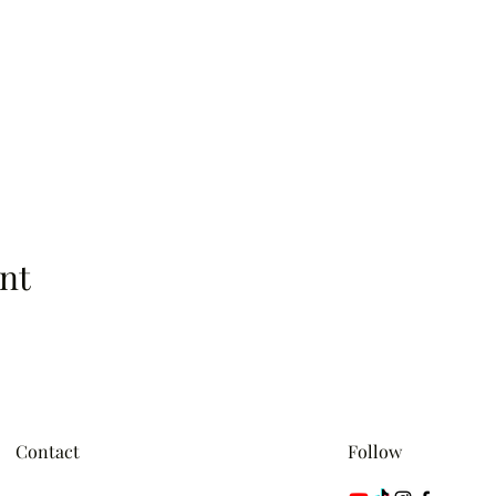
nt
Contact
Follow