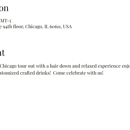
on
 GMT-5
 94th floor, Chicago, IL 60611, USA
nt
 Chicago tour out with a hair down and relaxed experience enjo
stomized crafted drinks!  Come celebrate with us!