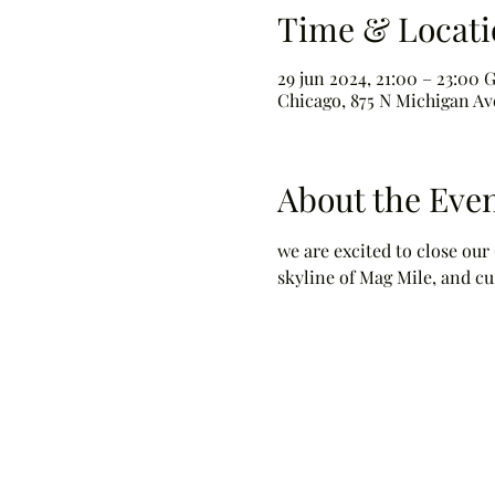
Time & Locati
29 jun 2024, 21:00 – 23:00
Chicago, 875 N Michigan Ave
About the Eve
we are excited to close our
skyline of Mag Mile, and cu