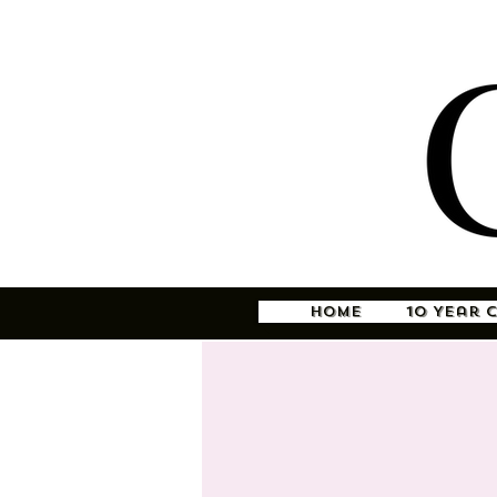
Home
10 Year 