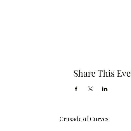
Share This Eve
Crusade of Curves