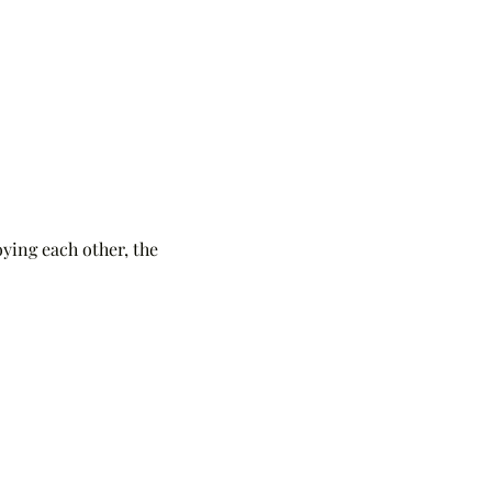
ying each other, the 