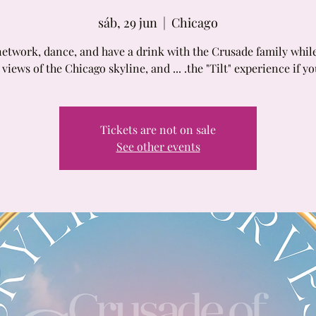
sáb, 29 jun
  |  
Chicago
twork, dance, and have a drink with the Crusade family whil
 views of the Chicago skyline, and ... .the "Tilt" experience if y
Tickets are not on sale
See other events