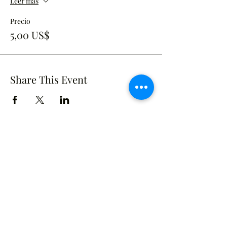
Leer más
Precio
5,00 US$
Share This Event