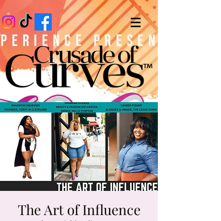
The Art of Influence