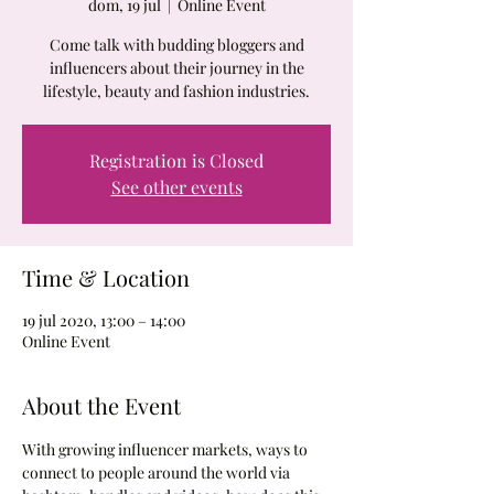
dom, 19 jul
  |  
Online Event
Come talk with budding bloggers and
influencers about their journey in the
lifestyle, beauty and fashion industries.
Registration is Closed
See other events
Time & Location
19 jul 2020, 13:00 – 14:00
Online Event
About the Event
With growing influencer markets, ways to 
connect to people around the world via 