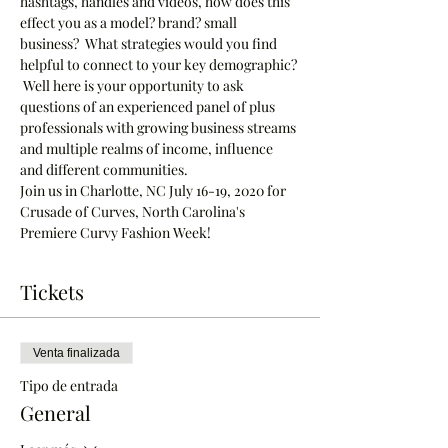
hashtags, handles and videos, how does this 
effect you as a model? brand? small 
business?  What strategies would you find 
helpful to connect to your key demographic? 
 Well here is your opportunity to ask 
questions of an experienced panel of plus 
professionals with growing business streams 
and multiple realms of income, influence 
and different communities.
Join us in Charlotte, NC July 16-19, 2020 for 
Crusade of Curves, North Carolina's 
Premiere Curvy Fashion Week!  
Tickets
Venta finalizada
Tipo de entrada
General