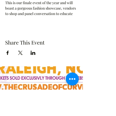
This is our finale event of the year and will 
boast a gorgeous fashion showcase, vendors 
to shop and panel conversation to educate 
Share This Event