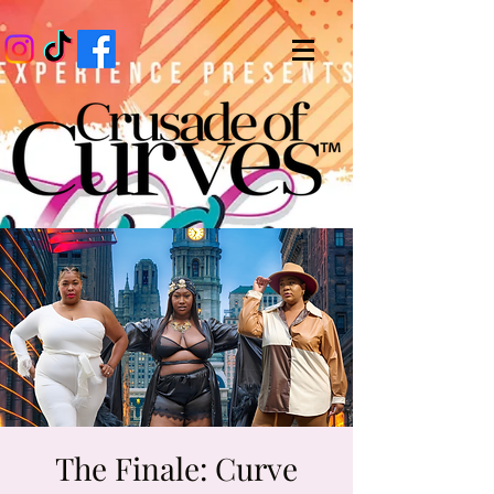
The Finale: Curve