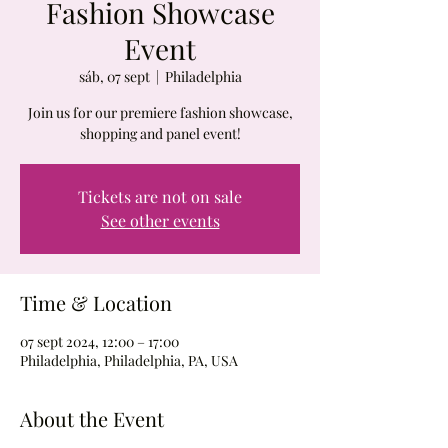
Fashion Showcase
Event
sáb, 07 sept
  |  
Philadelphia
Join us for our premiere fashion showcase,
shopping and panel event!
Tickets are not on sale
See other events
Time & Location
07 sept 2024, 12:00 – 17:00
Philadelphia, Philadelphia, PA, USA
About the Event