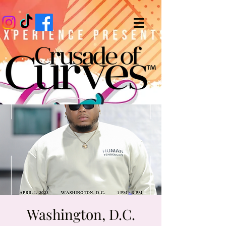
Washington, D.C.