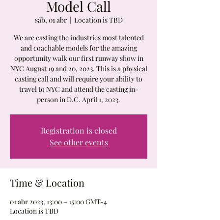
Model Call
sáb, 01 abr
  |  
Location is TBD
We are casting the industries most talented
and coachable models for the amazing
opportunity walk our first runway show in
NYC August 19 and 20, 2023. This is a physical
casting call and will require your ability to
travel to NYC and attend the casting in-
person in D.C. April 1, 2023.
Registration is closed
See other events
Time & Location
01 abr 2023, 13:00 – 15:00 GMT-4
Location is TBD