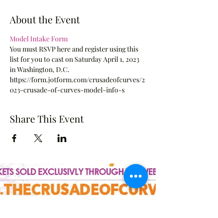
About the Event
Model Intake Form
You must RSVP here and register using this 
list for you to cast on Saturday April 1, 2023 
in Washington, D.C.
https://form.jotform.com/crusadeofcurves/2
023-crusade-of-curves-model-info-s
Share This Event