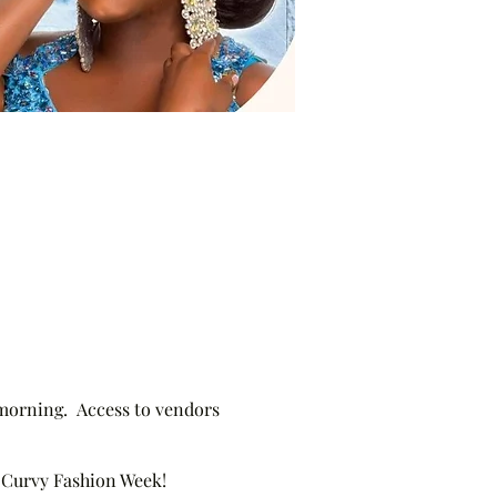
 morning. Access to vendors
re Curvy Fashion Week!