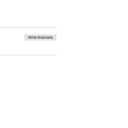
Venta finalizada