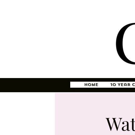
Home
10 Year 
Wat