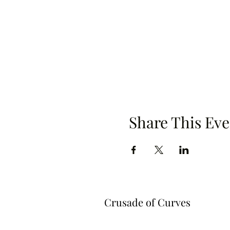
Share This Eve
Crusade of Curves