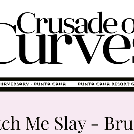
Curversary - Punta Cana
Punta Cana Resort 
ch Me Slay - Br