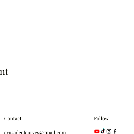
nt
Contact
Follow
crusadeofcurves@gmail.com