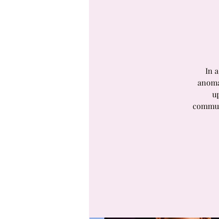
In 
anoma
u
communi