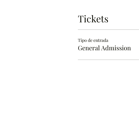
Tickets
Tipo de entrada
General Admission