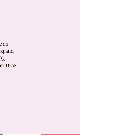
e an
expand
TQ
ver Drag