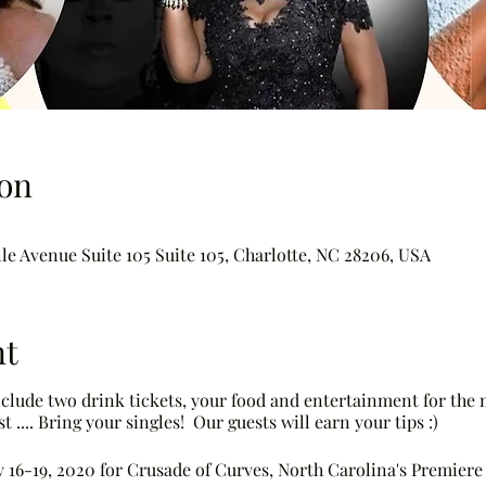
on
le Avenue Suite 105 Suite 105, Charlotte, NC 28206, USA
nt
include two drink tickets, your food and entertainment for the
t .... Bring your singles! Our guests will earn your tips :)
ly 16-19, 2020 for Crusade of Curves, North Carolina's Premie