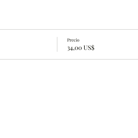
Precio
34,00 US$