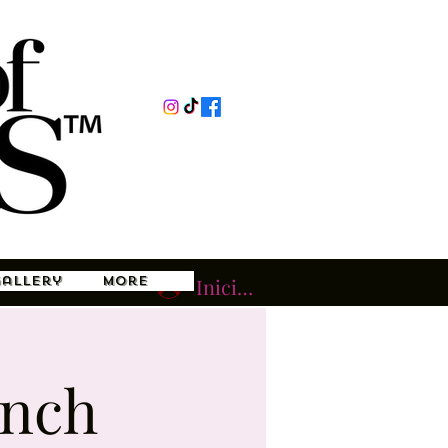
Gallery
More
Iniciar sesión
unch