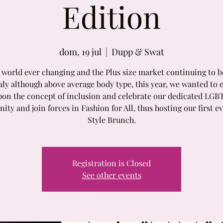
Edition
dom, 19 jul
  |  
Dupp & Swat
a world ever changing and the Plus size market continuing to b
ly although above average body type, this year, we wanted to 
pon the concept of inclusion and celebrate our dedicated LGB
ty and join forces in Fashion for All, thus hosting our first e
Style Brunch.
Registration is Closed
See other events