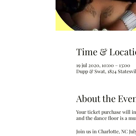
Time & Locati
19 jul 2020, 10:00 – 13:00
Dupp & Swat, 1824 Statesvil
About the Eve
Your ticket purchase will 
and the dance floor is a mus
Join us in Charlotte, NC Ju