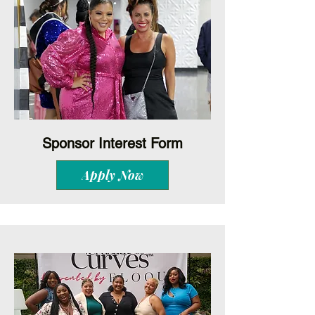
Sponsor Interest Form
Apply Now