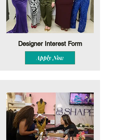
Designer Interest Form
Apply Now