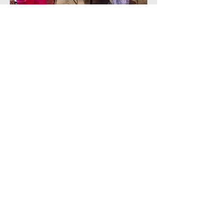
Volunteer Interest Form
Apply Now