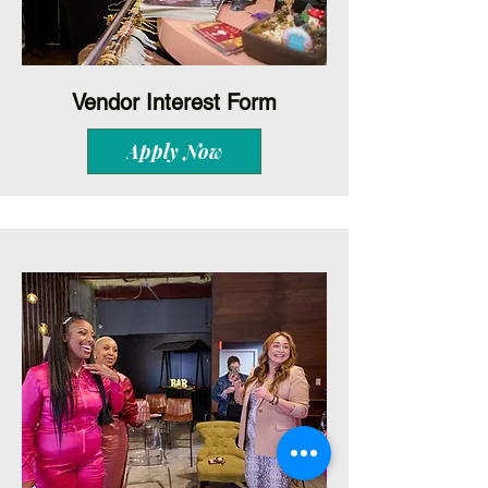
Vendor Interest Form
Apply Now