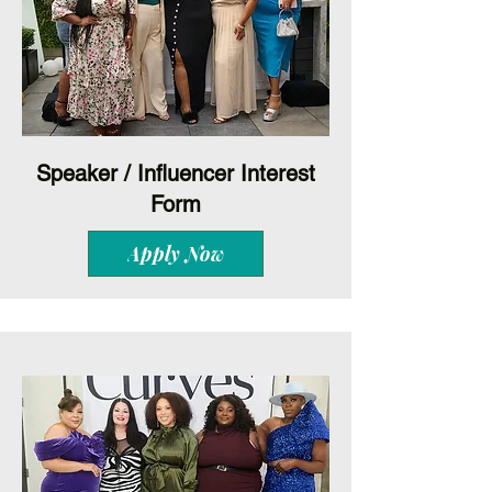
Speaker / Influencer Interest
Form
Apply Now