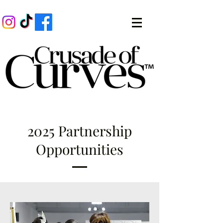
2025 Partnership
Opportunities