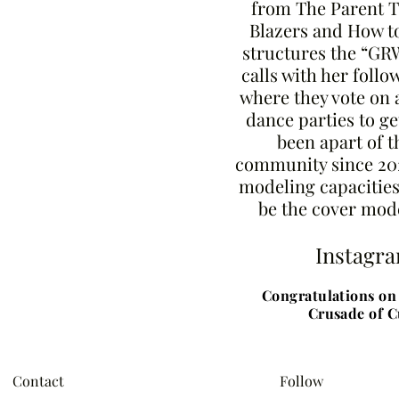
from The Parent T
Blazers and How to
structures the “G
calls with her follo
where they vote on 
dance parties to ge
been apart of 
community since 20
modeling capacities
be the cover mode
Instagr
Congratulations on 
Crusade of C
Contact
Follow