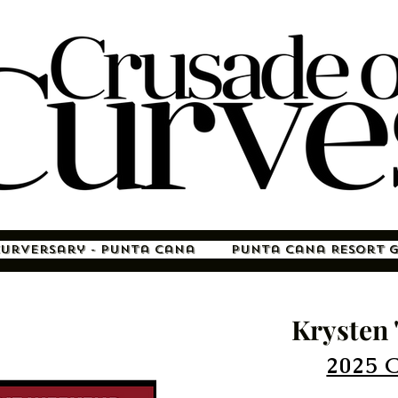
Curversary - Punta Cana
Punta Cana Resort 
Krysten 
2025 