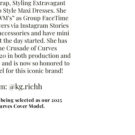
rap, Styling Extravagant
 Style Maxi Dresses. She
RWM’s” as Group FaceTime
wers via Instagram Stories
accessories and have mini
t the day started. She has
the Crusade of Curves
20 in both production and
 and is now so honored to
l for this iconic brand!
am: @kg.richh
being selected as our 2025
urves Cover Model.