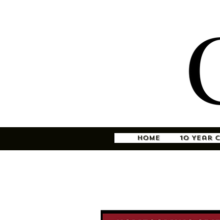
Home
10 Year 