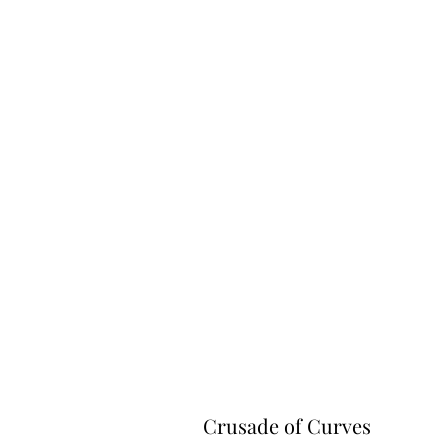
Crusade of Curves