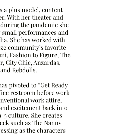
s a plus model, content
r. With her theater and
 during the pandemic she
g small performances and
dia. She has worked with
ize community’s favorite
ii, Fashion to Figure, The
r, City Chic, Anzardas,
 and Rebdolls.
has pivoted to “Get Ready
ffice restroom before work
ventional work attire,
 and excitement back into
9-5 culture. She creates
week such as The Nanny
essing as the characters