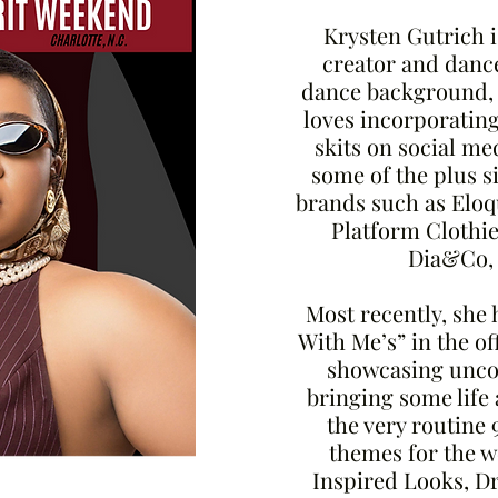
Krysten Gutrich i
creator and dance
dance background,
loves incorporatin
skits on social me
some of the plus s
brands such as Eloqu
Platform Clothie
Dia&Co,
Most recently, she 
With Me’s” in the o
showcasing uncon
bringing some life
the very routine 
themes for the 
Inspired Looks, Dr