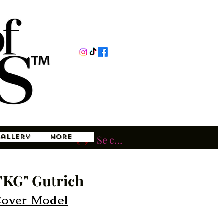
Gallery
More
Se connecter
"KG" Gutrich
Cover Model