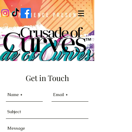
Get in Touch