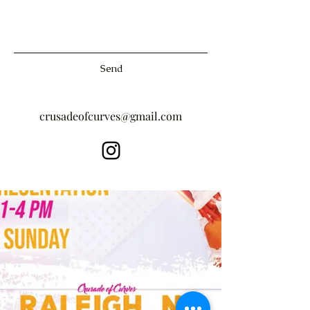
Send
crusadeofcurves@gmail.com