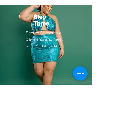
Step
Three
Secure 6 - monthly
payments and meet
us in Punta Cana