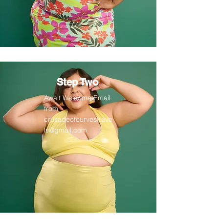
Step Two
Await Welcome Email
from
crusadeofcurvestrave
ls@gmail.com