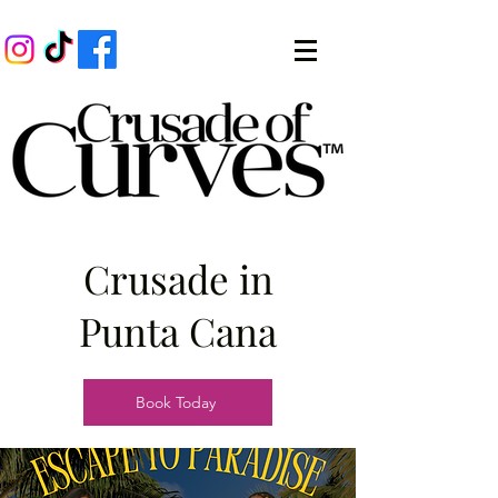
Crusade in
Punta Cana
Book Today