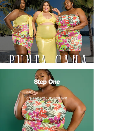
Step One
Email
crusadeofcurvestrave
ls@gmail.com
and
pay non-refundable
$200 deposit