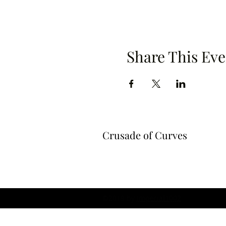
Share This Eve
Crusade of Curves
©2019 by
Imperial1002