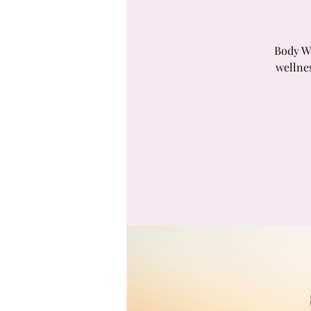
Body Wo
wellne