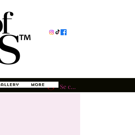
Gallery
More
Se connecter