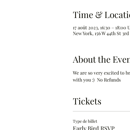
Time & Locati
17 août 2023, 16:30 – 18:00
New York, 156 W 44th St 3rd
About the Eve
We are so very excited to b
with you :)  No Refunds
Tickets
Type de billet
Early Bird RSVP