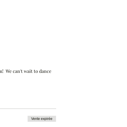
!  We can't wait to dance 
Vente expirée