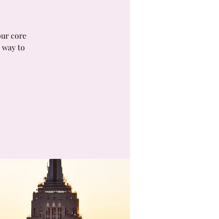
our core
 way to