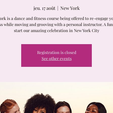
jeu. 17 août
  |  
New York
rk is a dance and fitness course being offered to re-engage y
ss while moving and grooving with a personal instructor. A fun
start our amazing celebration in New York City
Registration is closed
See other events