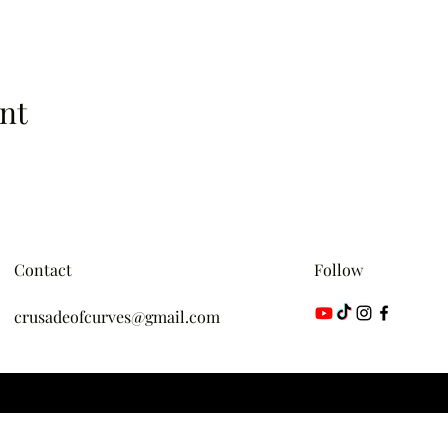
nt
Contact
Follow
crusadeofcurves@gmail.com