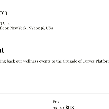
on
 UTC−4
 floor, New York, NY 10036, USA
nt
ring back our wellness events to the Crusade of Curves Platform
Prix
35,00 $US