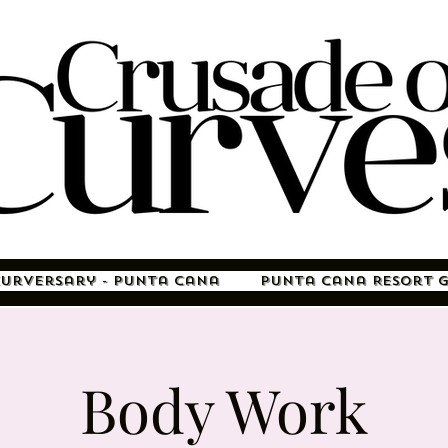
Curversary - Punta Cana
Punta Cana Resort 
Body Work