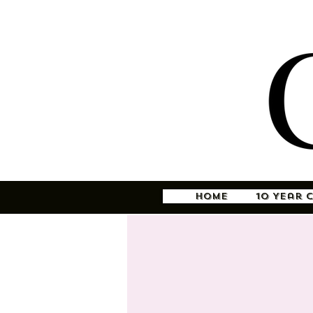
Home
10 Year 