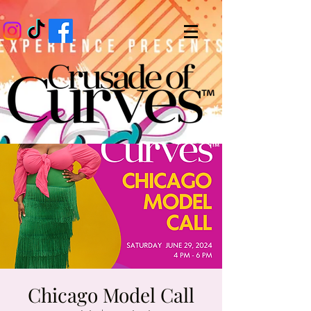
Chicago Model Call