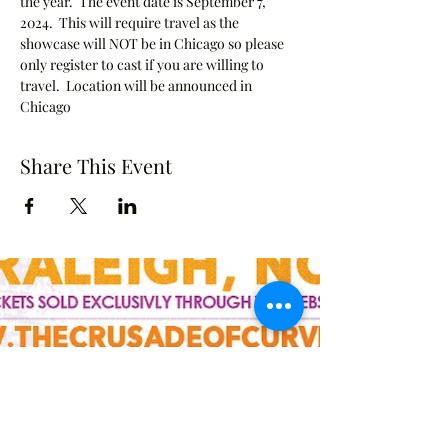
the year.  The event date is September 7, 
2024.  This will require travel as the 
showcase will NOT be in Chicago so please 
only register to cast if you are willing to 
travel.  Location will be announced in 
Chicago
Share This Event