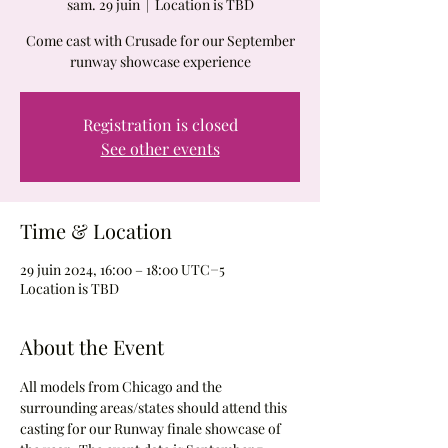
sam. 29 juin
  |  
Location is TBD
Come cast with Crusade for our September
runway showcase experience
Registration is closed
See other events
Time & Location
29 juin 2024, 16:00 – 18:00 UTC−5
Location is TBD
About the Event
All models from Chicago and the 
surrounding areas/states should attend this 
casting for our Runway finale showcase of 