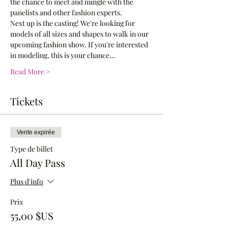
the chance to meet and mingle with the 
panelists and other fashion experts.
Next up is the casting! We're looking for 
models of all sizes and shapes to walk in our 
upcoming fashion show. If you're interested 
in modeling, this is your chance…
Read More >
Tickets
Vente expirée
Type de billet
All Day Pass
Plus d'info
Prix
55,00 $US