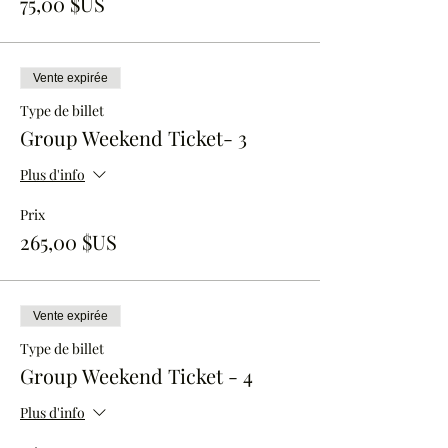
75,00 $US
Vente expirée
Type de billet
Group Weekend Ticket- 3
Plus d'info
Prix
265,00 $US
Vente expirée
Type de billet
Group Weekend Ticket - 4
Plus d'info