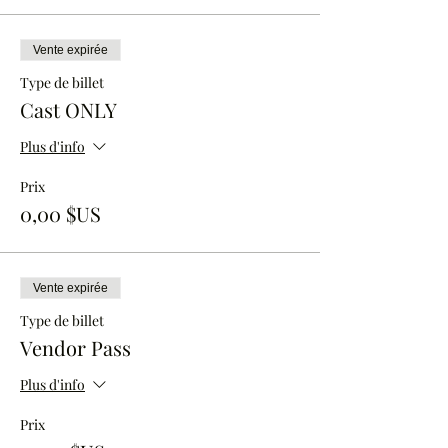
Vente expirée
Type de billet
Cast ONLY
Plus d'info
Prix
0,00 $US
Vente expirée
Type de billet
Vendor Pass
Plus d'info
Prix