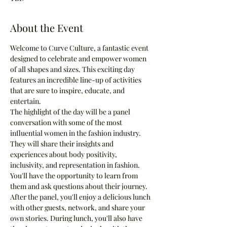
About the Event
Welcome to Curve Culture, a fantastic event 
designed to celebrate and empower women 
of all shapes and sizes. This exciting day 
features an incredible line-up of activities 
that are sure to inspire, educate, and 
entertain.
The highlight of the day will be a panel 
conversation with some of the most 
influential women in the fashion industry. 
They will share their insights and 
experiences about body positivity, 
inclusivity, and representation in fashion. 
You'll have the opportunity to learn from 
them and ask questions about their journey.
After the panel, you'll enjoy a delicious lunch 
with other guests, network, and share your 
own stories. During lunch, you'll also have 