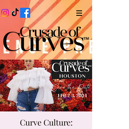
Curve Culture: