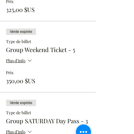
Prix
325,00 $US
Vente expirée
Type de billet
Group Weekend Ticket - 5
Plus d'info
Prix
350,00 $US
Vente expirée
Type de billet
Group SATURDAY Day Pass - 3
Plus d'info