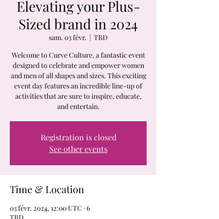
Elevating your Plus-
Sized brand in 2024
sam. 03 févr.
  |  
TBD
Welcome to Curve Culture, a fantastic event
designed to celebrate and empower women
and men of all shapes and sizes. This exciting
event day features an incredible line-up of
activities that are sure to inspire, educate,
and entertain.
Registration is closed
See other events
Time & Location
03 févr. 2024, 12:00 UTC−6
TBD