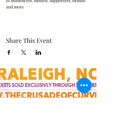
of influencers, models, supporters, brands 
and more
Share This Event
Crusade of Curves