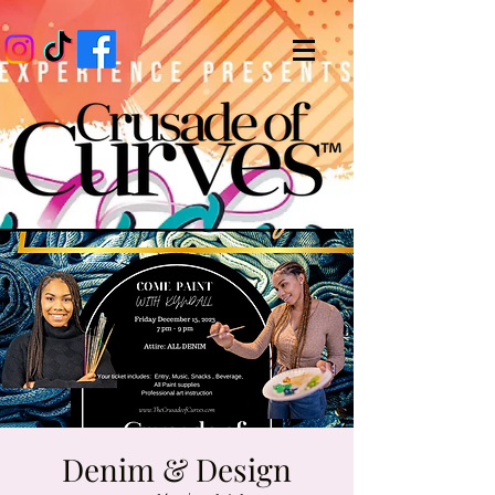
Denim & Design