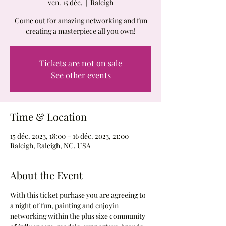
ven. 15 déc.
  |  
Raleigh
Come out for amazing networking and fun
creating a masterpiece all you own!
Tickets are not on sale
See other events
Time & Location
15 déc. 2023, 18:00 – 16 déc. 2023, 21:00
Raleigh, Raleigh, NC, USA
About the Event
With this ticket purhase you are agreeing to 
a night of fun, painting and enjoyin 
networking within the plus size community 