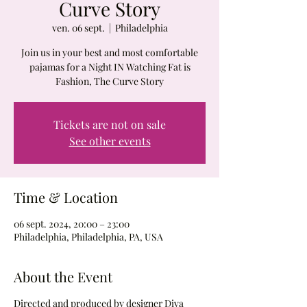
Curve Story
ven. 06 sept.
  |  
Philadelphia
Join us in your best and most comfortable
pajamas for a Night IN Watching Fat is
Fashion, The Curve Story
Tickets are not on sale
See other events
Time & Location
06 sept. 2024, 20:00 – 23:00
Philadelphia, Philadelphia, PA, USA
About the Event
Directed and produced by designer Diva