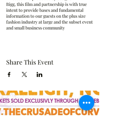
Bigg, this film and partnership is with true
intent to provide bases and fundamental
information to our guests on the plus size
fashion industry at large and the subset event
and small business community
Share This Event