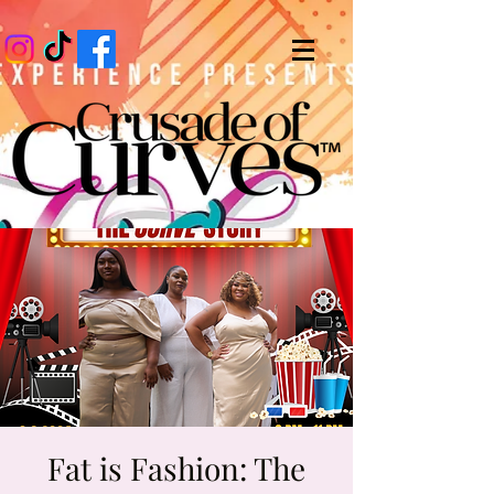
Fat is Fashion: The