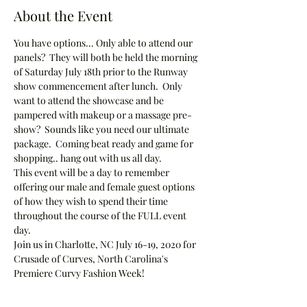
About the Event
You have options... Only able to attend our 
panels?  They will both be held the morning 
of Saturday July 18th prior to the Runway 
show commencement after lunch.  Only 
want to attend the showcase and be 
pampered with makeup or a massage pre-
show?  Sounds like you need our ultimate 
package.  Coming beat ready and game for 
shopping.. hang out with us all day.
This event will be a day to remember 
offering our male and female guest options 
of how they wish to spend their time 
throughout the course of the FULL event 
day.  
Join us in Charlotte, NC July 16-19, 2020 for 
Crusade of Curves, North Carolina's 
Premiere Curvy Fashion Week!  