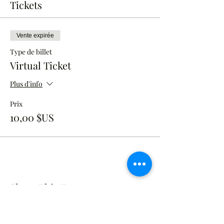
Tickets
Vente expirée
Type de billet
Virtual Ticket
Plus d'info
Prix
10,00 $US
Share This Event