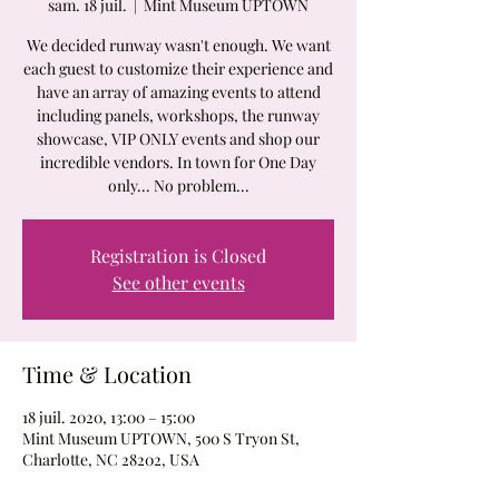
sam. 18 juil.
  |  
Mint Museum UPTOWN
We decided runway wasn't enough. We want
each guest to customize their experience and
have an array of amazing events to attend
including panels, workshops, the runway
showcase, VIP ONLY events and shop our
incredible vendors. In town for One Day
only... No problem...
Registration is Closed
See other events
Time & Location
18 juil. 2020, 13:00 – 15:00
Mint Museum UPTOWN, 500 S Tryon St,
Charlotte, NC 28202, USA