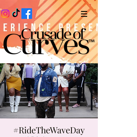
#RideTheWaveDay