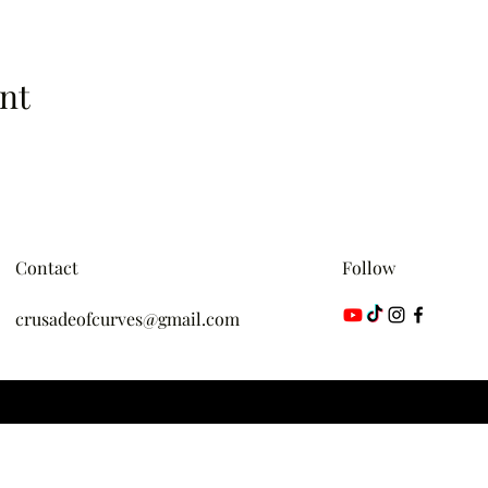
nt
Contact
Follow
crusadeofcurves@gmail.com