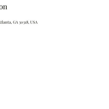
on
Atlanta, GA 30318, USA