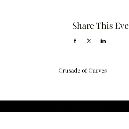
Share This Eve
Crusade of Curves
©2019 by
Imperial1002