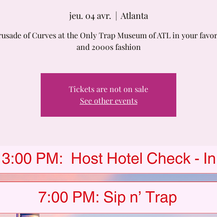
jeu. 04 avr.
  |  
Atlanta
rusade of Curves at the Only Trap Museum of ATL in your favor
and 2000s fashion
Tickets are not on sale
See other events