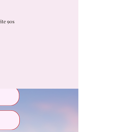
ite 90s