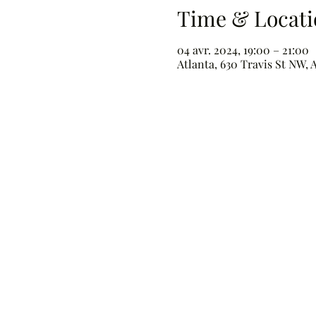
Time & Locati
04 avr. 2024, 19:00 – 21:00
Atlanta, 630 Travis St NW, 