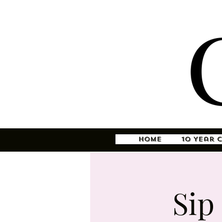
Home
10 Year 
Sip