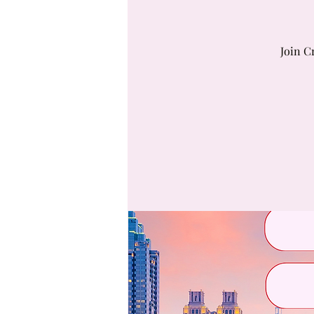
Join C