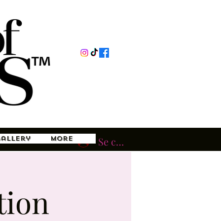
Gallery
More
Se connecter
tion