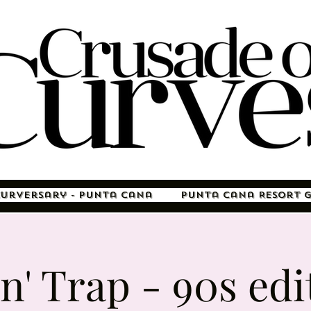
Curversary - Punta Cana
Punta Cana Resort 
 n' Trap - 90s edi