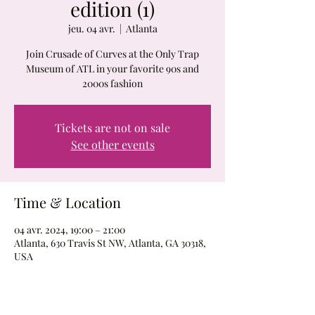
edition (1)
jeu. 04 avr.
  |  
Atlanta
Join Crusade of Curves at the Only Trap
Museum of ATL in your favorite 90s and
2000s fashion
Tickets are not on sale
See other events
Time & Location
04 avr. 2024, 19:00 – 21:00
Atlanta, 630 Travis St NW, Atlanta, GA 30318,
USA