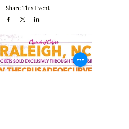
Share This Event
Crusade of Curves
Contact
crusadeofcurves@gmail.com
Follow