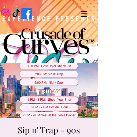
Sip n' Trap - 90s