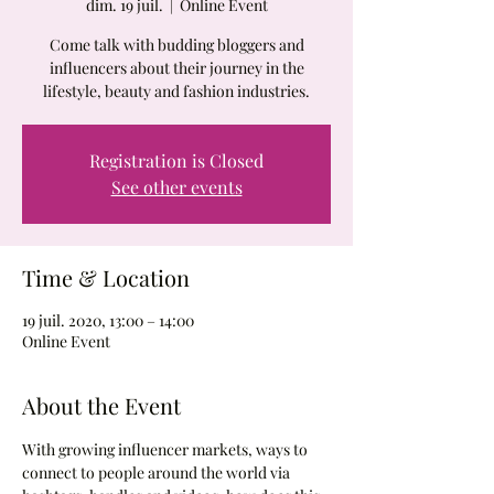
dim. 19 juil.
  |  
Online Event
Come talk with budding bloggers and
influencers about their journey in the
lifestyle, beauty and fashion industries.
Registration is Closed
See other events
Time & Location
19 juil. 2020, 13:00 – 14:00
Online Event
About the Event
With growing influencer markets, ways to 
connect to people around the world via 