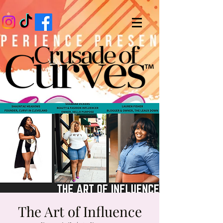
The Art of Influence