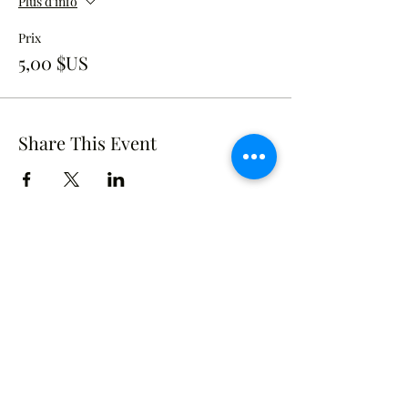
Plus d'info
Prix
5,00 $US
Share This Event