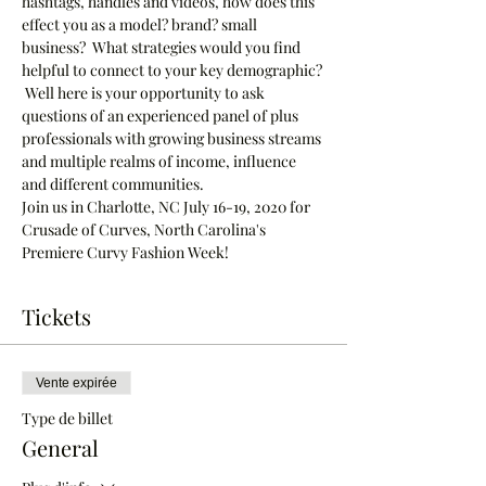
hashtags, handles and videos, how does this 
effect you as a model? brand? small 
business?  What strategies would you find 
helpful to connect to your key demographic? 
 Well here is your opportunity to ask 
questions of an experienced panel of plus 
professionals with growing business streams 
and multiple realms of income, influence 
and different communities.
Join us in Charlotte, NC July 16-19, 2020 for 
Crusade of Curves, North Carolina's 
Premiere Curvy Fashion Week!  
Tickets
Vente expirée
Type de billet
General