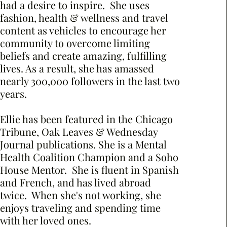
had a desire to inspire. She uses
fashion, health & wellness and travel
content as vehicles to encourage her
community to overcome limiting
beliefs and create amazing, fulfilling
lives. As a result, she has amassed
nearly 300,000 followers in the last two
years.
Ellie has been featured in the Chicago
Tribune, Oak Leaves & Wednesday
Journal publications. She is a Mental
Health Coalition Champion and a Soho
House Mentor. She is fluent in Spanish
and French, and has lived abroad
twice. When she's not working, she
enjoys traveling and spending time
with her loved ones.