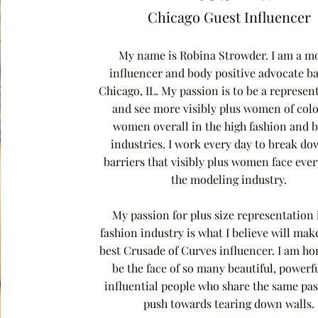
Chicago Guest Influencer
My name is Robina Strowder. I am a mo
influencer and body positive advocate ba
Chicago, IL. My passion is to be a represen
and see more visibly plus women of col
women overall in the high fashion and 
industries. I work every day to break do
barriers that visibly plus women face eve
the modeling industry.
My passion for plus size representation 
fashion industry is what I believe will mak
best Crusade of Curves influencer. I am ho
be the face of so many beautiful, powerf
influential people who share the same pas
push towards tearing down walls.