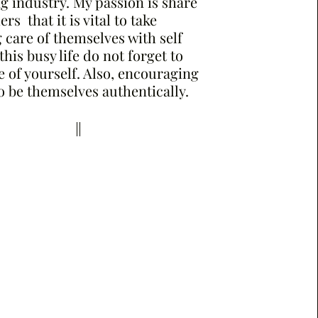
 industry. My passion is share
rs that it is vital to take
care of themselves with self
 this busy life do not forget to
e of yourself. Also, encouraging
o be themselves authentically.