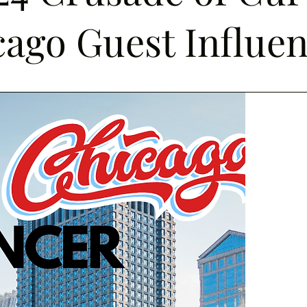
ago Guest Influe