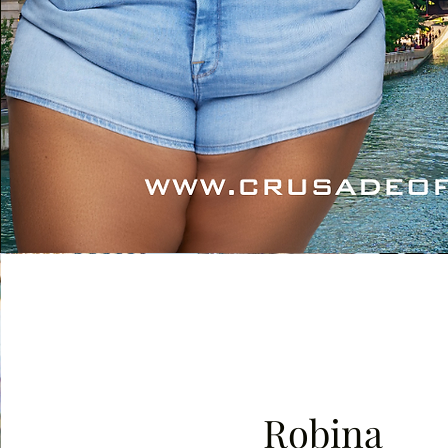
Robina