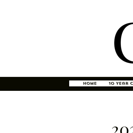
Home
10 Year 
20