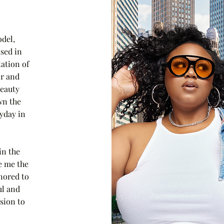
del,
sed in
tation of
or and
beauty
wn the
ryday in
in the
e me the
nored to
ul and
sion to