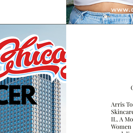
Arris To
Skincare
IL. A M
Women o