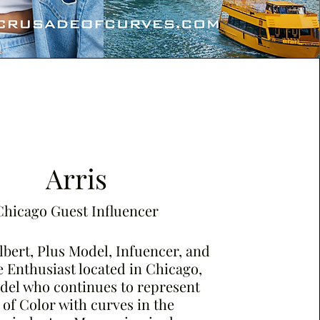
Arris
Chicago Guest Influencer
lbert, Plus Model, Infuencer, and
 Enthusiast located in Chicago,
odel who continues to represent
f Color with curves in the