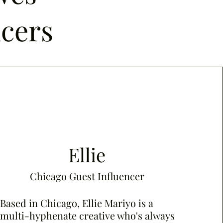
ncers
Ellie
Chicago Guest Influencer
Based in Chicago, Ellie Mariyo is a
multi-hyphenate creative who's always