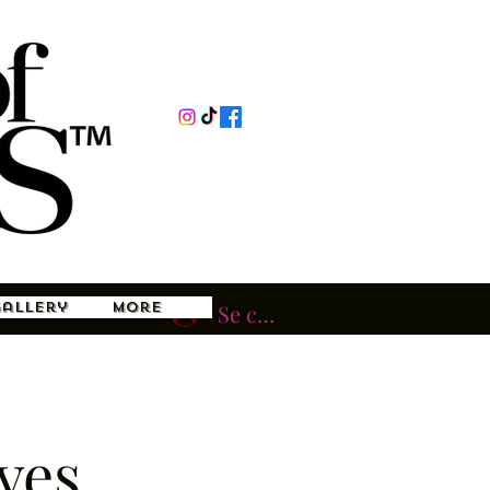
Gallery
More
Se connecter
ves