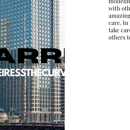
modeling
with othe
amazing 
care. In
take car
others t