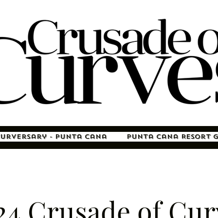
Curversary - Punta Cana
Punta Cana Resort 
24 Crusade of Cur