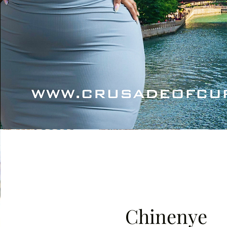
Chinenye